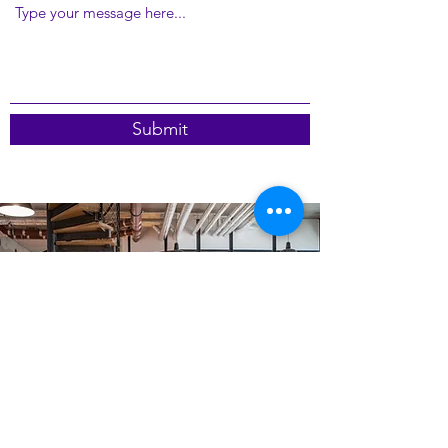
Submit