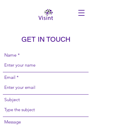
GET IN TOUCH
Name
Email
Subject
Message