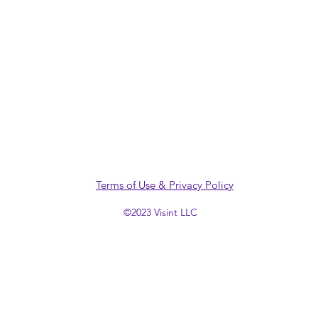
Terms of Use & Privacy Policy
©2023 Visint LLC