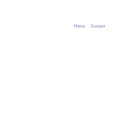
Home
Contact